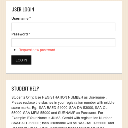
USER LOGIN
Username
*
Password
*
Request new password
STUDENT HELP
Students Only: Use REGISTRATION NUMBER as Username .
Please replace the slashes in your registration number with middle
score marks. Eg. SAA-BAED-54000, SAA-DA-53000, SAA-CL-
55000, SAA-MEM-55000 and SURNAME as Password. For
Example: If Your Name is JUMA, Gerald with registration Number
SAA/BAED/55000 ; then Username will be SAA-BAED-55000 and
Password will be JUMA. Remember that password are to be