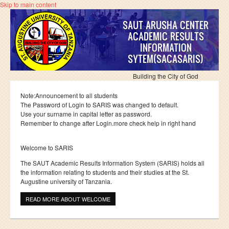
Skip to main content
SAUT ARUSHA CENTER
ACADEMIC RESULTS
INFORMATION
SYTEM(SACASARIS)
Building the City of God
Note:Announcement to all students
The Password of Login to SARIS was changed to default.
Use your surname in capital letter as password.
Remember to change after Login.more check help in right hand
Welcome to SARIS
The SAUT Academic Results Information System (SARIS) holds all
the information relating to students and their studies at the St.
Augustine university of Tanzania.
READ MORE
ABOUT WELCOME